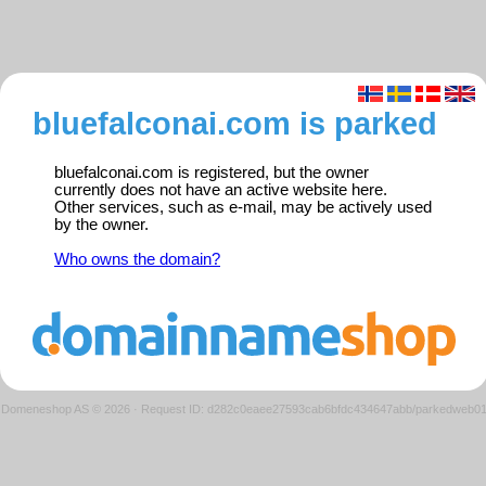
bluefalconai.com is parked
bluefalconai.com is registered, but the owner
currently does not have an active website here.
Other services, such as e-mail, may be actively used
by the owner.
Who owns the domain?
Domeneshop AS © 2026
·
Request ID: d282c0eaee27593cab6bfdc434647abb/parkedweb0